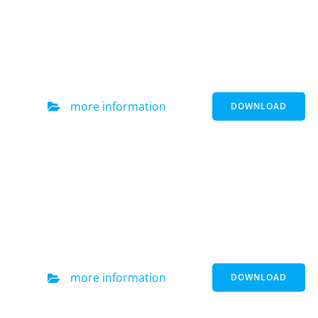
more information
DOWNLOAD
more information
DOWNLOAD