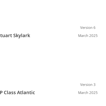
Version 6
Stuart Skylark
March 2025
Version 3
P Class Atlantic
March 2025