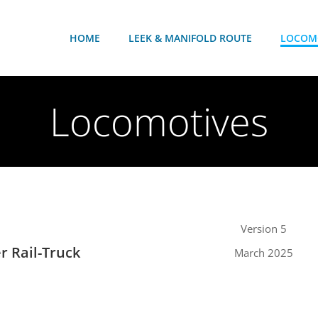
HOME
LEEK & MANIFOLD ROUTE
LOCOM
Locomotives
Version 5
er Rail-Truck
March 2025