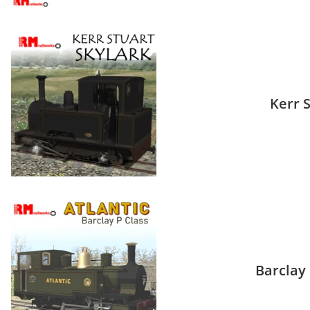
Kerr 
Barclay 