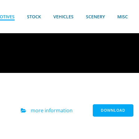
OTIVES
STOCK
VEHICLES
SCENERY
MISC
more information
DOWNLOAD