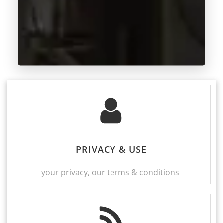
PRIVACY & USE
your privacy, our terms & conditions