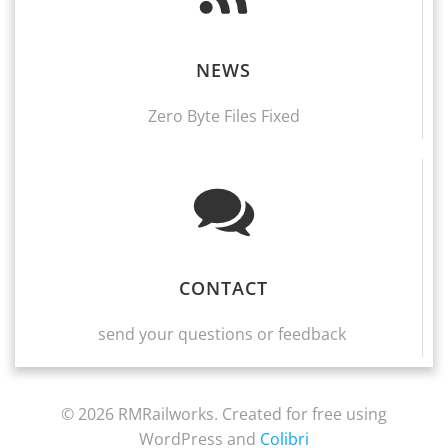
NEWS
Zero Byte Files Fixed
CONTACT
send your questions or feedback
© 2026 RMRailworks. Created for free using
WordPress and
Colibri