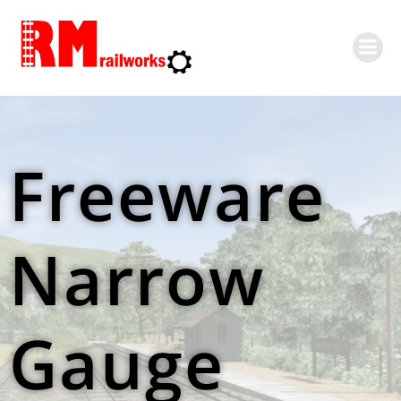
Skip
to
content
Freeware
Narrow
Gauge