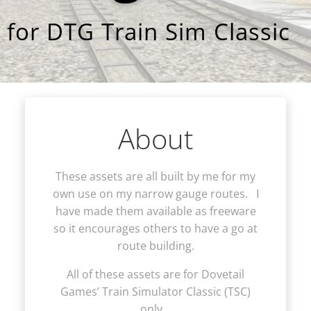
for DTG Train Sim Classic
About
These assets are all built by me for my
own use on my narrow gauge routes. I
have made them available as freeware
so it encourages others to have a go at
route building.
All of these assets are for Dovetail
Games’ Train Simulator Classic (TSC)
only.