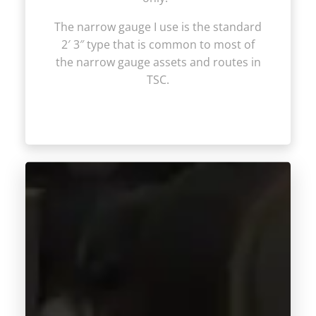
The narrow gauge I use is the standard
2′ 3″ type that is common to most of
the narrow gauge assets and routes in
TSC.